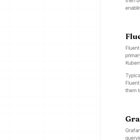
then b
enabli
Flu
Fluent
primar
Kubern
Typica
Fluent
them t
Gra
Grafan
queryi