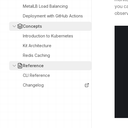
you ca
MetalLB Load Balancing
observa
Deployment with GitHub Actions
Concepts
Introduction to Kubernetes
Kit Architecture
Redis Caching
Reference
CLI Reference
Changelog