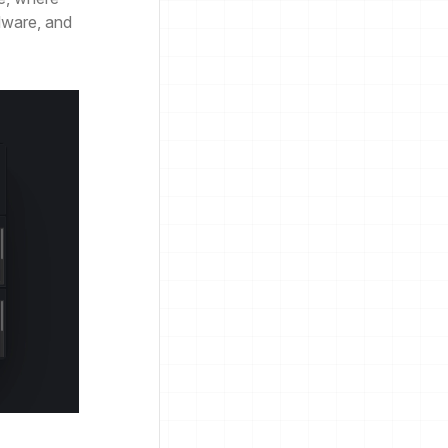
dware, and