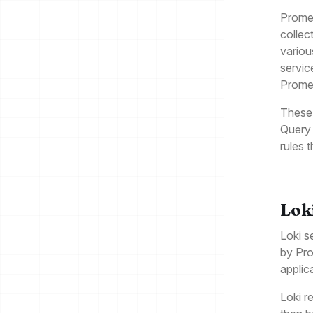
Promet
collec
variou
servic
Prome
These 
Query 
rules t
Lok
Loki s
by Pro
applic
Loki r