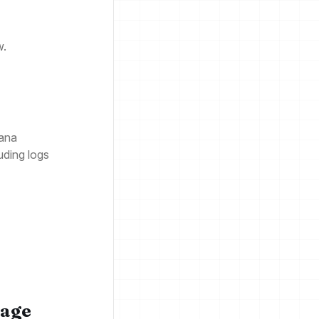
w.
fana
uding logs
rage