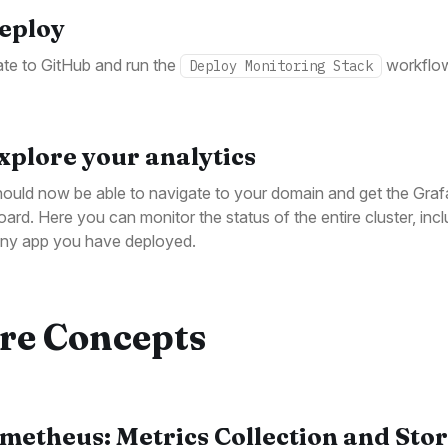
Deploy
te to GitHub and run the
workflo
Deploy Monitoring Stack
Explore your analytics
ould now be able to navigate to your domain and get the Gra
ard. Here you can monitor the status of the entire cluster, incl
any app you have deployed.
re Concepts
metheus: Metrics Collection and Sto