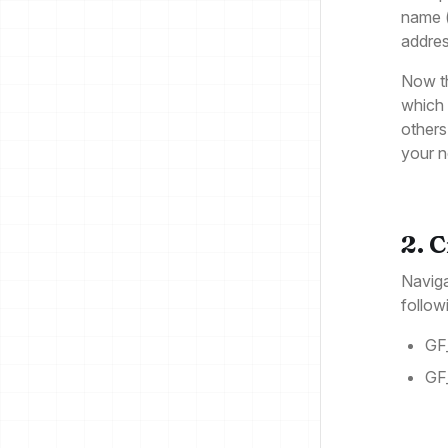
name (
addres
Now t
which 
others
your 
2. 
Naviga
follow
GF
GF