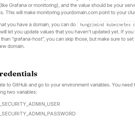
like Grafana or monitoring), and the value should be your serve
s. This will make monitoring.yourdomain.com point to your clus
hat you have a domain, you can do
hungrimind kubernetes 
will let you update values that you haven’t updated yet. If you
 than “grafana-host”, you can skip those, but make sure to set 
new domain.
Credentials
te to GitHub and go to your environment variables. You need t
ing two variables:
_SECURITY_ADMIN_USER
_SECURITY_ADMIN_PASSWORD