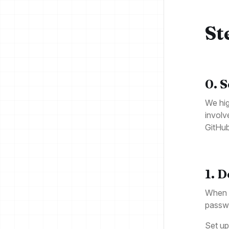
St
0. 
We hig
involv
GitHu
1. 
When d
passw
Set up