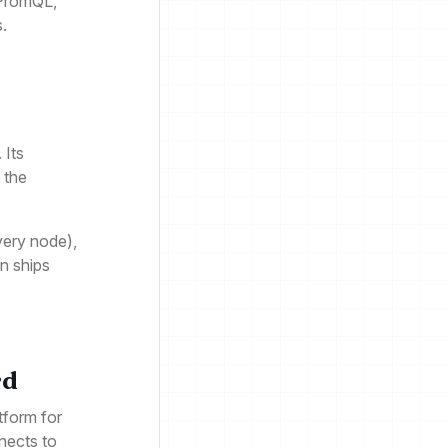
 PromQL,
s.
 Its
 the
very node),
en ships
rd
tform for
nnects to