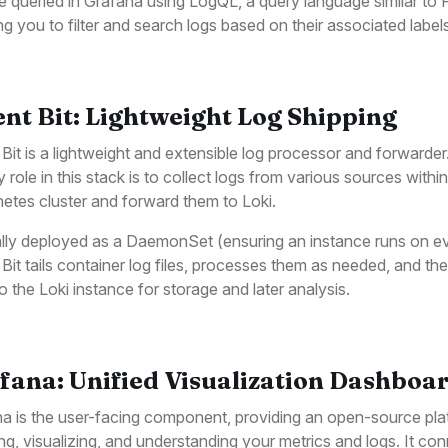
e queried in Grafana using LogQL, a query language similar to
ng you to filter and search logs based on their associated label
ent Bit: Lightweight Log Shipping
 Bit is a lightweight and extensible log processor and forwarder.
y role in this stack is to collect logs from various sources within
etes cluster and forward them to Loki.
lly deployed as a DaemonSet (ensuring an instance runs on e
 Bit tails container log files, processes them as needed, and th
o the Loki instance for storage and later analysis.
fana: Unified Visualization Dashboa
a is the user-facing component, providing an open-source pla
ng, visualizing, and understanding your metrics and logs. It co