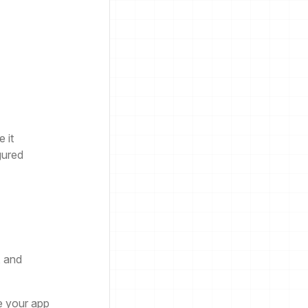
 it
gured
, and
e your app