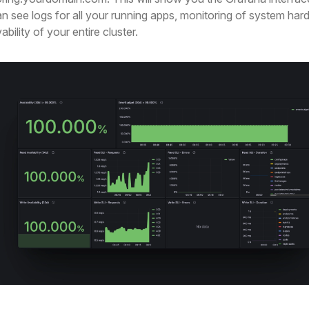
n see logs for all your running apps, monitoring of system har
bility of your entire cluster.