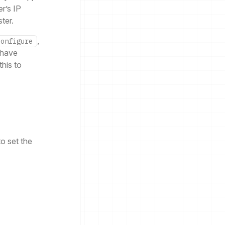
r’s IP
ter.
,
configure
 have
this to
o set the