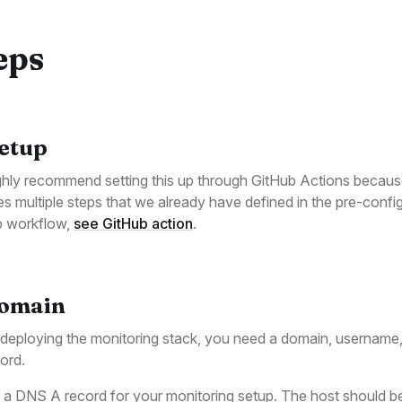
eps
Setup
hly recommend setting this up through GitHub Actions because
es multiple steps that we already have defined in the pre-confi
b workflow,
see GitHub action
.
Domain
eploying the monitoring stack, you need a domain, username
ord.
 a DNS A record for your monitoring setup. The host should b