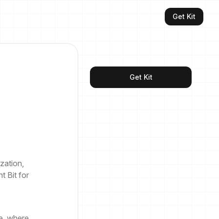
Get Kit
Get Kit
zation,
t Bit for
e, where