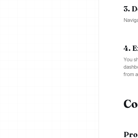
3. 
Naviga
4. 
You sh
dashbo
from 
Co
Pro