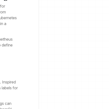
for
from
Kubernetes
in a
metheus
o define
. Inspired
labels for
ogs can