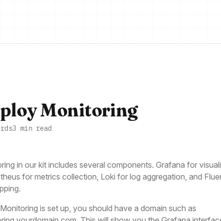
ploy Monitoring
ords
3 min read
ring in our kit includes several components. Grafana for visuali
heus for metrics collection, Loki for log aggregation, and Fluen
ipping.
onitoring is set up, you should have a domain such as
ring.yourdomain.com. This will show you the Grafana interfac