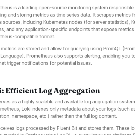
heus is a leading open-source monitoring system responsible 
ting and storing metrics as time series data. It scrapes metrics 
s sources, including Kubernetes nodes (for server statistics), 
es, and any application-specific endpoints that expose metrics 
theus-compatible format.
metrics are stored and allow for querying using PromQL (Pro
Language). Prometheus also supports alerting, enabling you t
hat trigger notifications for potential issues.
i: Efficient Log Aggregation
erves as a highly scalable and available log aggregation system
metheus, Loki indexes only metadata about your logs (such as 
ation, namespace, etc.) rather than the full log content.
eceives logs processed by Fluent Bit and stores them. These l