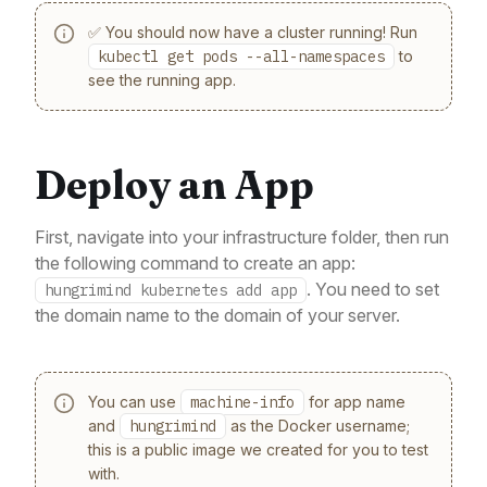
✅ You should now have a cluster running! Run
kubectl get pods --all-namespaces
to
see the running app.
Deploy an App
First, navigate into your infrastructure folder, then run
the following command to create an app:
. You need to set
hungrimind kubernetes add app
the domain name to the domain of your server.
You can use
machine-info
for app name
and
hungrimind
as the Docker username;
this is a public image we created for you to test
with.