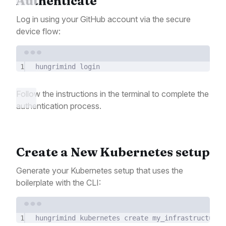
Authenticate
Log in using your GitHub account via the secure
device flow:
Terminal window
1
hungrimind
login
Follow the instructions in the terminal to complete the
authentication process.
Create a New Kubernetes setup
Generate your Kubernetes setup that uses the
boilerplate with the CLI:
Terminal window
1
hungrimind
kubernetes
create
my_infrastructure