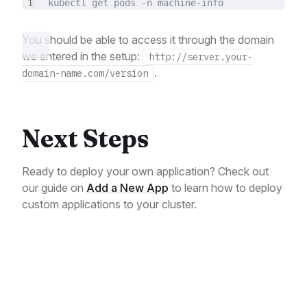
1
kubectl
get
pods
-n
machine-info
You should be able to access it through the domain
we entered in the setup:
http://server.your-
.
domain-name.com/version
Next Steps
Ready to deploy your own application? Check out
our guide on
Add a New App
to learn how to deploy
custom applications to your cluster.