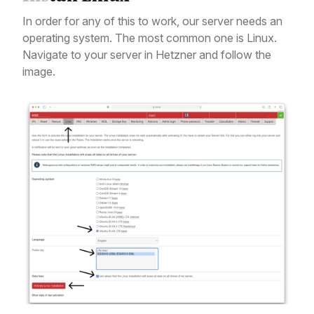
In order for any of this to work, our server needs an
operating system. The most common one is Linux.
Navigate to your server in Hetzner and follow the
image.