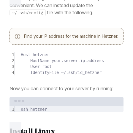
convenient. We can instead update the
file with the following.
~/.ssh/config
Find your IP address for the machine in Hetzner.
1
Host hetzner
2
HostName your.server.ip.address
3
User root
4
IdentityFile ~/.ssh/id_hetzner
Now you can connect to your server by running:
Terminal window
1
ssh
hetzner
Install Linux