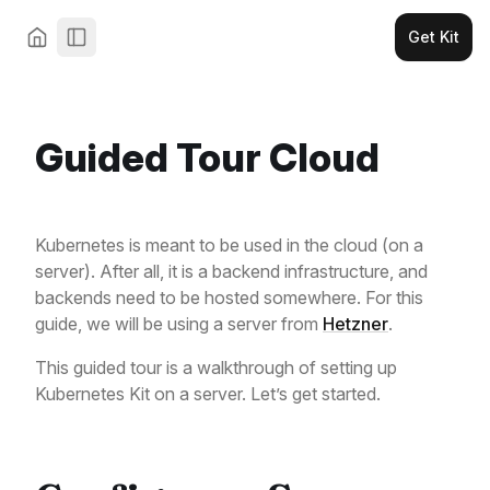
Get Kit
Guided Tour Cloud
Kubernetes is meant to be used in the cloud (on a
server). After all, it is a backend infrastructure, and
backends need to be hosted somewhere. For this
guide, we will be using a server from
Hetzner
.
This guided tour is a walkthrough of setting up
Kubernetes Kit on a server. Let’s get started.