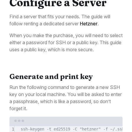
Configure a Server
Find a server that fits your needs. The guide will
follow renting a dedicated server
Hetzner
.
When you make the purchase, you will need to select
either a password for SSH or a public key. This guide
uses a public key, which is more secure.
Generate and print key
Run the following command to generate a new SSH
key on your local machine. You will be asked to enter
a passphrase, which is like a password, so don’t
forget it.
Terminal window
1
ssh-keygen
-t
ed25519
-C
"hetzner"
-f
~/.ssh/id