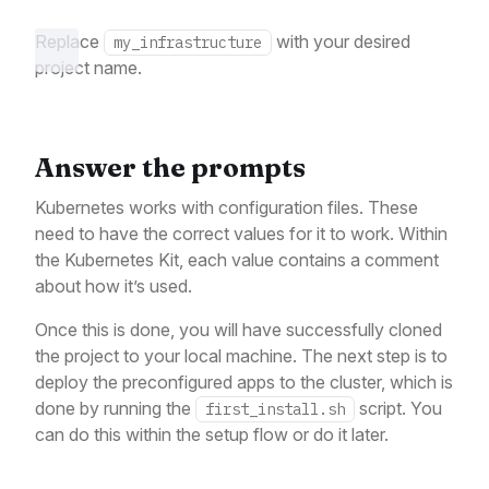
Replace
with your desired
my_infrastructure
project name.
Answer the prompts
Kubernetes works with configuration files. These
need to have the correct values for it to work. Within
the Kubernetes Kit, each value contains a comment
about how it’s used.
Once this is done, you will have successfully cloned
the project to your local machine. The next step is to
deploy the preconfigured apps to the cluster, which is
done by running the
script. You
first_install.sh
can do this within the setup flow or do it later.