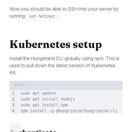
Now you should be able to SSH into your server by
running
.
ssh hetzner
Kubernetes setup
Install the Hungrimind CLI globally using npm. This is
used to pull down the latest version of Kubernetes
Kit.
Terminal window
1
sudo
apt
update
2
sudo
apt
install
nodejs
3
sudo
apt
install
npm
4
npm
install
-g
@hungrimind/hungrimind-cli