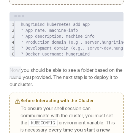
Terminal window
1
hungrimind
kubernetes
add
app
2
?
 App name: machine-info
3
?
 App description: machine info
4
?
 Production domain (
e.g.,
server.hungrimind.co
5
?
 Development domain (
e.g.,
server-dev.hungrimi
6
?
 Docker username: hungrimind
Now you should be able to see a folder based on the
name you provided. The next step is to deploy it to
our cluster.
Before Interacting with the Cluster
To ensure your shell session can
communicate with the cluster, you must set
the
environment variable. This
KUBECONFIG
is necessary
every time you start a new