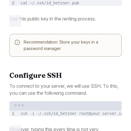
2
cat
~/.ssh/id_hetzner.pub
Use this public key in the renting process.
Recommendation: Store your keys in a
password manager.
Configure SSH
To connect to your server, we will use SSH. To this,
you can use the following command.
Terminal window
1
ssh
-i
~/.ssh/id_hetzner
root@your.server.ip.ad
However, typing this every time is not very