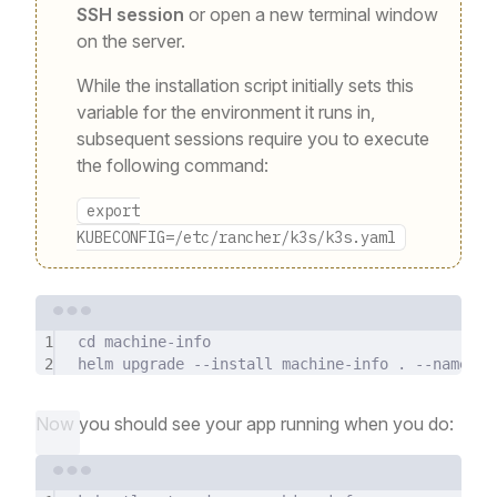
SSH session
or open a new terminal window
on the server.
While the installation script initially sets this
variable for the environment it runs in,
subsequent sessions require you to execute
the following command:
export
KUBECONFIG=/etc/rancher/k3s/k3s.yaml
Terminal window
1
cd
machine-info
2
helm
upgrade
--install
machine-info
.
--namespa
Now you should see your app running when you do:
Terminal window