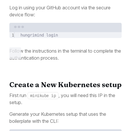
Log in using your GitHub account via the secure
device flow:
Terminal window
1
hungrimind
login
Follow the instructions in the terminal to complete the
authentication process.
Create a New Kubernetes setup
First run
, you will need this IP in the
minikube ip
setup.
Generate your Kubernetes setup that uses the
boilerplate with the CLI: