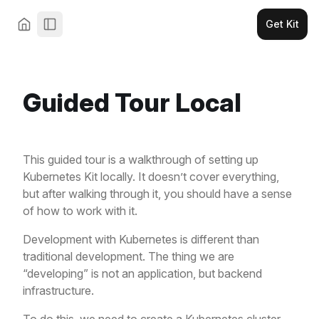
Get Kit
Guided Tour Local
This guided tour is a walkthrough of setting up
Kubernetes Kit locally. It doesn’t cover everything,
but after walking through it, you should have a sense
of how to work with it.
Development with Kubernetes is different than
traditional development. The thing we are
“developing” is not an application, but backend
infrastructure.