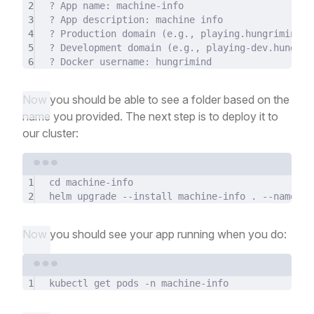
2
?
 App name: machine-info
3
?
 App description: machine info
4
?
 Production domain (
e.g.,
playing.hungrimind.c
5
?
 Development domain (
e.g.,
playing-dev.hungrim
6
?
 Docker username: hungrimind
Now you should be able to see a folder based on the
name you provided. The next step is to deploy it to
our cluster:
Terminal window
1
cd
machine-info
2
helm
upgrade
--install
machine-info
.
--namespa
Now you should see your app running when you do:
Terminal window
1
kubectl
get
pods
-n
machine-info