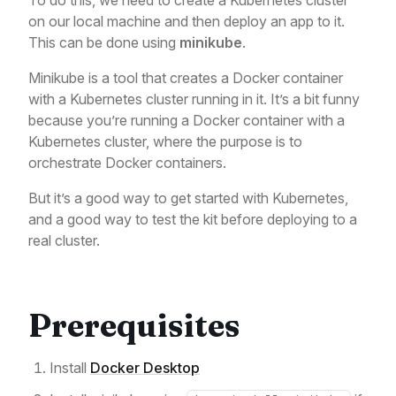
To do this, we need to create a Kubernetes cluster
on our local machine and then deploy an app to it.
This can be done using
minikube
.
Minikube is a tool that creates a Docker container
with a Kubernetes cluster running in it. It’s a bit funny
because you’re running a Docker container with a
Kubernetes cluster, where the purpose is to
orchestrate Docker containers.
But it’s a good way to get started with Kubernetes,
and a good way to test the kit before deploying to a
real cluster.
Prerequisites
Install
Docker Desktop