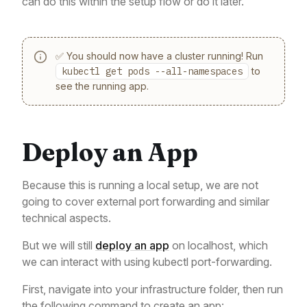
can do this within the setup flow or do it later.
✅ You should now have a cluster running! Run
kubectl get pods --all-namespaces
to
see the running app.
Deploy an App
Because this is running a local setup, we are not
going to cover external port forwarding and similar
technical aspects.
But we will still
deploy an app
on localhost, which
we can interact with using kubectl port-forwarding.
First, navigate into your infrastructure folder, then run
the following command to create an app: