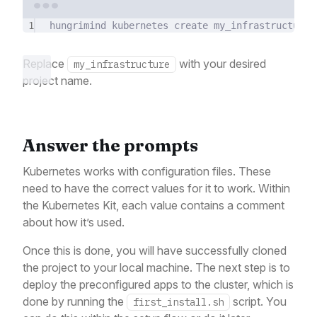
Terminal window
1
hungrimind
kubernetes
create
my_infrastructure
Replace
with your desired
my_infrastructure
project name.
Answer the prompts
Kubernetes works with configuration files. These
need to have the correct values for it to work. Within
the Kubernetes Kit, each value contains a comment
about how it’s used.
Once this is done, you will have successfully cloned
the project to your local machine. The next step is to
deploy the preconfigured apps to the cluster, which is
done by running the
script. You
first_install.sh