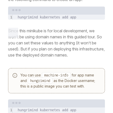
Terminal window
1
hungrimind
kubernetes
add
app
Since this minikube is for local development, we
won’t be using domain names in this guided tour. So
you can set these values to anything (it won’t be
used). But if you plan on deploying this infrastructure,
use the deployed domain names.
You can use
machine-info
for app name
and
hungrimind
as the Docker username;
this is a public image you can test with.
Terminal window
1
hungrimind
kubernetes
add
app