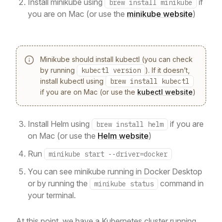
Install minikube using
if
brew install minikube
you are on Mac (or use the
minikube website
)
Minikube should install kubectl (you can check
by running
kubectl version
). If it doesn’t,
install kubectl using
brew install kubectl
if you are on Mac (or use the
kubectl website
)
Install Helm using
if you are
brew install helm
on Mac (or use the
Helm website
)
Run
minikube start --driver=docker
You can see minikube running in Docker Desktop
or by running the
command in
minikube status
your terminal.
At this point, we have a Kubernetes cluster running