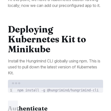
locally; now we can add our preconfigured app to it.
Deploying
Kubernetes Kit to
Minikube
Install the Hungrimind CLI globally using npm. This is
used to pull down the latest version of Kubernetes
Kit.
Terminal window
1
npm
install
-g
@hungrimind/hungrimind-cli
Authenticate