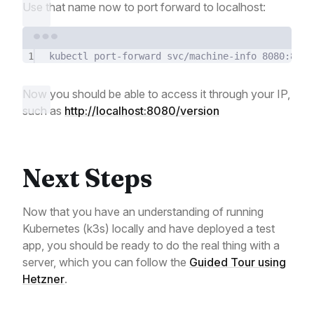
Use that name now to port forward to localhost:
Terminal window
1
kubectl
port-forward
svc/machine-info
8080:80
-
Now you should be able to access it through your IP,
such as
http://localhost:8080/version
Next Steps
Now that you have an understanding of running
Kubernetes (k3s) locally and have deployed a test
app, you should be ready to do the real thing with a
server, which you can follow the
Guided Tour using
Hetzner
.