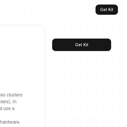
Get Kit
Get Kit
tes clusters
ters). In
d use a
 hardware.