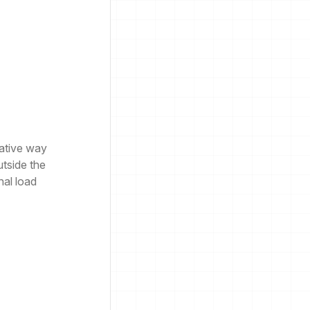
native way
utside the
nal load