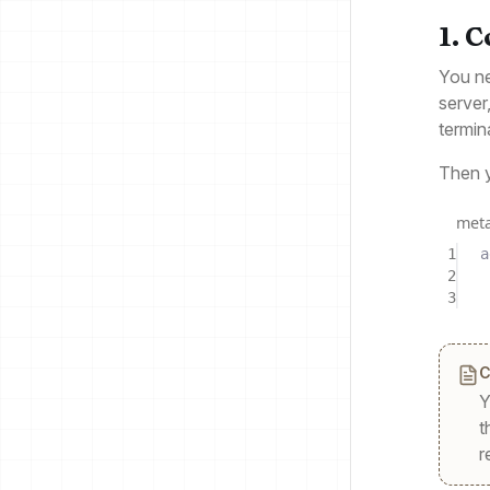
1. 
You ne
server
termi
Then y
meta
1
a
2
3
C
Y
t
r