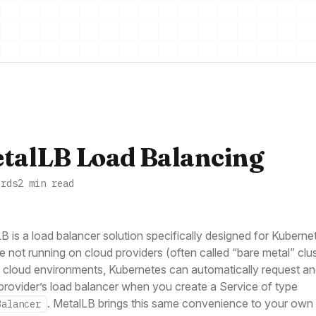
talLB Load Balancing
ords
2 min read
B is a load balancer solution specifically designed for Kuberne
re not running on cloud providers (often called “bare metal” clus
l cloud environments, Kubernetes can automatically request an
provider’s load balancer when you create a Service of type
. MetalLB brings this same convenience to your own
Balancer