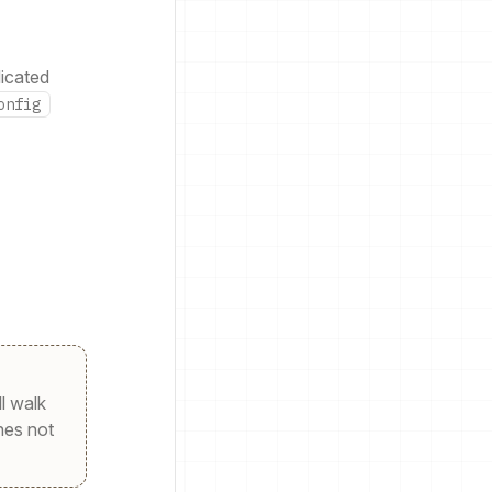
dicated
onfig
ll walk
nes not