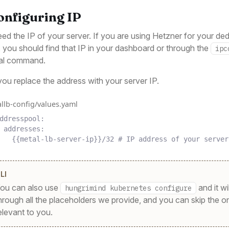
Configuring IP
ed the IP of your server. If you are using Hetzner for your de
, you should find that IP in your dashboard or through the
ipc
nal command.
ou replace the address with your server IP.
llb-config/values.yaml
ddresspool
:
addresses
:
{{
metal-lb-server-ip
}}
/32
# IP address of your server
LI
ou can also use
and it wi
hungrimind kubernetes configure
hrough all the placeholders we provide, and you can skip the o
elevant to you.