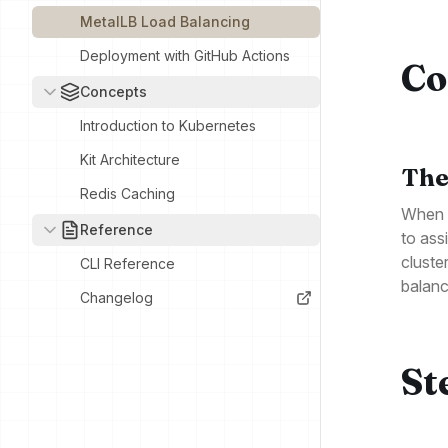
MetalLB Load Balancing
Deployment with GitHub Actions
Co
Concepts
Introduction to Kubernetes
Kit Architecture
The
Redis Caching
When y
Reference
to ass
cluste
CLI Reference
balanc
Changelog
St