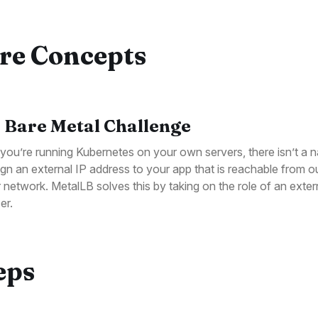
re Concepts
 Bare Metal Challenge
ou’re running Kubernetes on your own servers, there isn’t a 
ign an external IP address to your app that is reachable from o
r network. MetalLB solves this by taking on the role of an exter
er.
eps