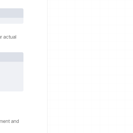
r actual
pment and