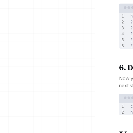
1
h
2
?
3
?
4
?
5
?
6
?
6. 
Now yo
next st
1
c
2
h