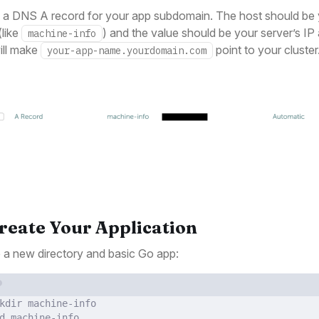
 a DNS A record for your app subdomain. The host should be
like
) and the value should be your server’s IP
machine-info
ill make
point to your cluster
your-app-name.yourdomain.com
Create Your Application
 a new directory and basic Go app:
Terminal window
kdir
machine-info
d
machine-info