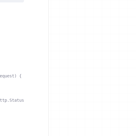
equest
)
{
ttp
.
StatusInternalServerError
)