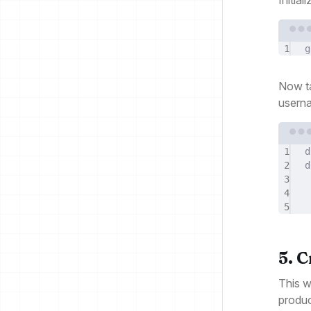
1
g
Now t
usern
1
d
2
d
3
4
5
5. 
This w
produc