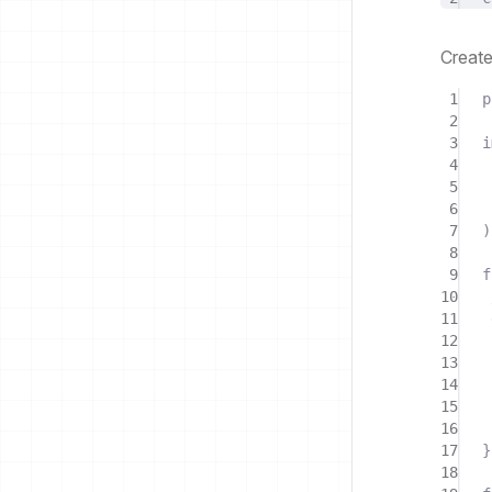
Creat
1
p
2
3
i
4
5
6
7
)
8
9
f
10
11
12
13
14
15
16
17
}
18