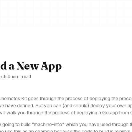
d a New App
ords
4 min read
bernetes Kit goes through the process of deploying the preco
e have defined. But you can (and should) deploy your own ap
will walk you through the process of deploying a Go app from 
 going to build “machine-info” which you have used through t
We use this as an example because the code to build is minimal,