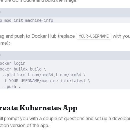
Terminal window
o
mod
init
machine-info
ag and push to Docker Hub (replace
with you
YOUR-USERNAME
ame):
Terminal window
ocker
login
ocker
buildx
build
\
--platform
linux/amd64,linux/arm64
\
-t
YOUR_USERNAME/machine-info:latest
\
--push
.
Create Kubernetes App
ill prompt you with a couple of questions and set up a develo
tion version of the app.