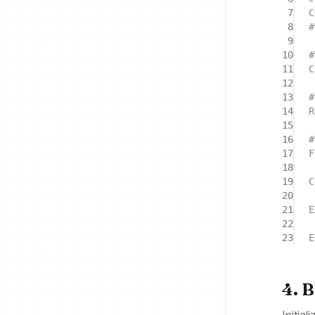
7
C
8
#
9
10
#
11
C
12
13
#
14
R
15
16
#
17
F
18
19
C
20
21
E
22
23
E
4. 
Initia