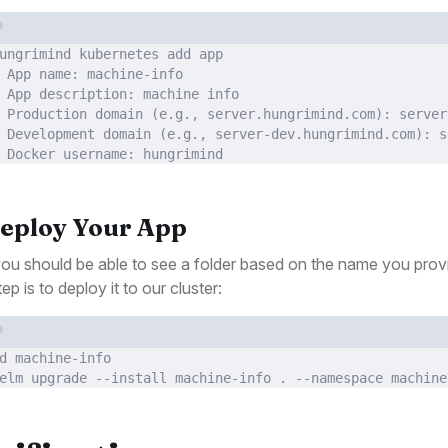
Terminal window
ungrimind
kubernetes
add
app
 App name: machine-info
 App description: machine info
 Production domain (
e.g.,
server.hungrimind.com
): server
 Development domain (
e.g.,
server-dev.hungrimind.com
): s
 Docker username: hungrimind
Deploy Your App
u should be able to see a folder based on the name you prov
ep is to deploy it to our cluster:
Terminal window
d
machine-info
elm
upgrade
--install
machine-info
.
--namespace
machine