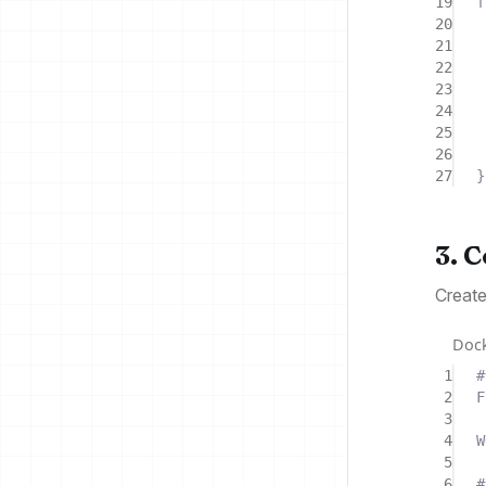
19
f
20
21
22
23
24
25
26
27
}
3. 
Creat
Dock
1
#
2
F
3
4
W
5
6
#