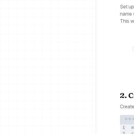
Set up
name (
This w
2. 
Create
1
m
2
c