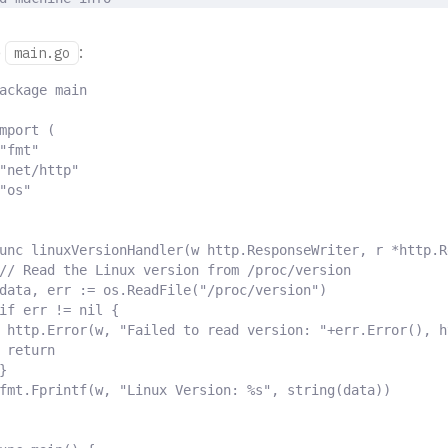
e
:
main.go
ackage
main
mport
(
"fmt"
"net/http"
"os"
unc
linuxVersionHandler
(
w
http
.
ResponseWriter
,
r
*
http
.
R
// Read the Linux version from /proc/version
data
,
 err 
:=
 os
.
ReadFile
(
"/proc/version"
)
if
 err 
!=
nil
{
http
.
Error
(
w
,
"Failed to read version: "
+
err
.
Error
(),
 h
return
}
fmt
.
Fprintf
(
w
,
"Linux Version: %s"
,
string
(
data
))