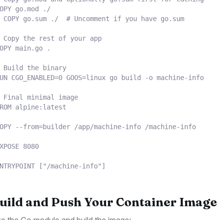
OPY
 go.mod ./
 COPY go.sum ./  # Uncomment if you have go.sum
 Copy the rest of your app
OPY
 main.go .
 Build the binary
UN
 CGO_ENABLED=0 GOOS=linux go build -o machine-info
 Final minimal image
ROM
 alpine:latest
OPY
 --from=builder /app/machine-info /machine-info
XPOSE
 8080
NTRYPOINT
 [
"/machine-info"
]
Build and Push Your Container Image
lize the Go module and build the image: