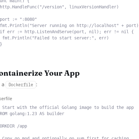
unc
main
()
{
http
.
HandleFunc
(
"/version"
,
 linuxVersionHandler
)
port 
:=
":8080"
fmt
.
Println
(
"Server running on http://localhost"
+
 port
)
if
 err 
:=
 http
.
ListenAndServe
(
port
,
nil
);
 err 
!=
nil
{
fmt
.
Println
(
"Failed to start server:"
,
 err
)
}
Containerize Your App
e a
:
Dockerfile
erfile
 Start with the official Golang image to build the app
ROM
 golang:1.23 
AS
 builder
ORKDIR
 /app
 Copy go.mod and optionally go.sum first for caching