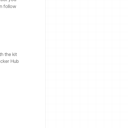
n follow
h the kit
ocker Hub