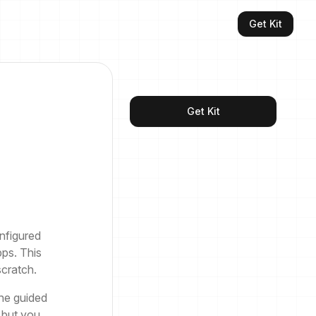
Get Kit
Get Kit
nfigured
ps. This
scratch.
he guided
 but you