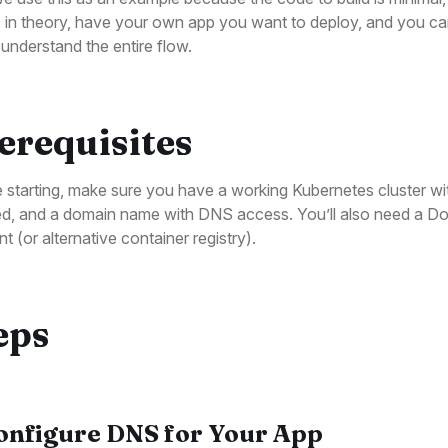
 in theory, have your own app you want to deploy, and you ca
o understand the entire flow.
erequisites
 starting, make sure you have a working Kubernetes cluster wit
led, and a domain name with DNS access. You’ll also need a D
t (or alternative container registry).
eps
Configure DNS for Your App