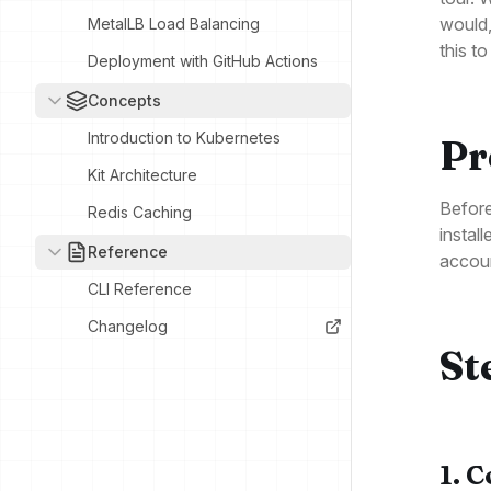
would,
MetalLB Load Balancing
this t
Deployment with GitHub Actions
Concepts
Introduction to Kubernetes
Pr
Kit Architecture
Before
Redis Caching
instal
Reference
accoun
CLI Reference
Changelog
St
1. 