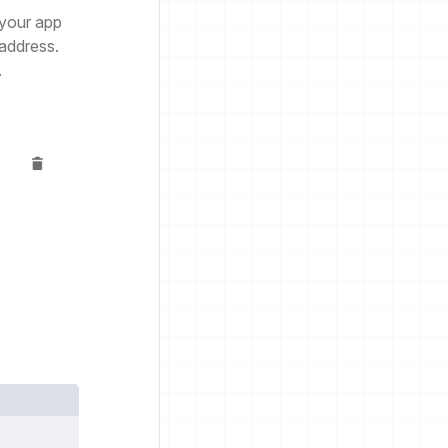
 your app
 address.
.