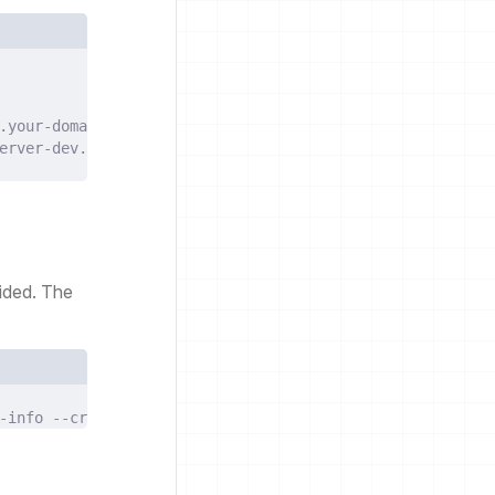
.your-domain-name.com
erver-dev.your-domain-name.com
ided. The
-info
--create-namespace
--values
./values.yaml
--debug