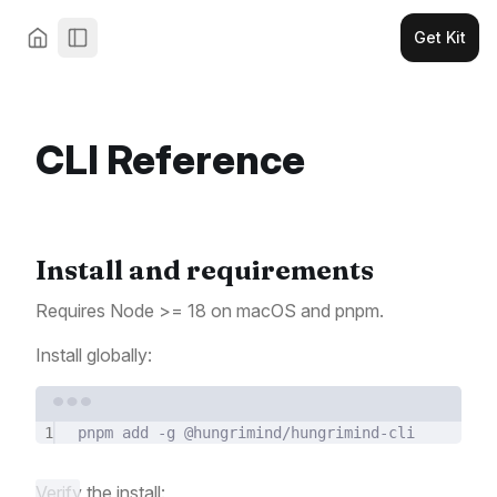
Get Kit
CLI Reference
Install and requirements
Requires Node >= 18 on macOS and pnpm.
Install globally:
Terminal window
1
pnpm
add
-g
@hungrimind/hungrimind-cli
Verify the install: