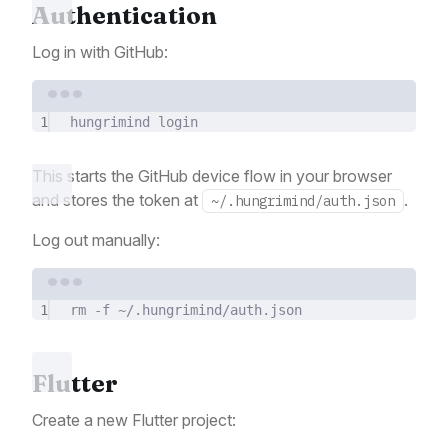
Authentication
Log in with GitHub:
Terminal window
1
hungrimind
login
This starts the GitHub device flow in your browser
and stores the token at
.
~/.hungrimind/auth.json
Log out manually:
Terminal window
1
rm
-f
~/.hungrimind/auth.json
Flutter
Create a new Flutter project: