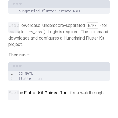
Terminal window
1
hungrimind
flutter
create
NAME
Use a lowercase, underscore-separated
(for
NAME
example,
). Login is required. The command
my_app
downloads and configures a Hungrimind Flutter Kit
project.
Then run it:
Terminal window
1
cd
NAME
2
flutter
run
See the
Flutter Kit Guided Tour
for a walkthrough.