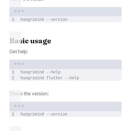
Terminal window
1
hungrimind
--version
Basic usage
Get help:
Terminal window
1
hungrimind
--help
2
hungrimind
flutter
--help
Check the version:
Terminal window
1
hungrimind
--version