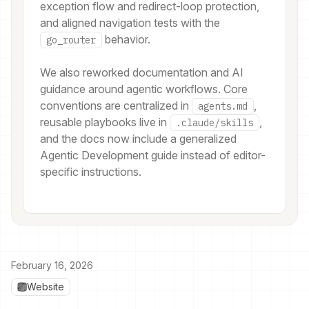
exception flow and redirect-loop protection,
and aligned navigation tests with the
behavior.
go_router
We also reworked documentation and AI
guidance around agentic workflows. Core
conventions are centralized in
,
agents.md
reusable playbooks live in
,
.claude/skills
and the docs now include a generalized
Agentic Development guide instead of editor-
specific instructions.
February 16, 2026
Website