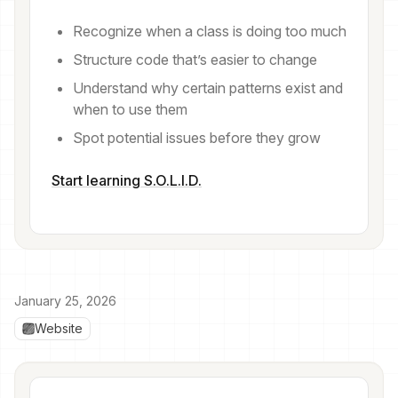
Recognize when a class is doing too much
Structure code that’s easier to change
Understand why certain patterns exist and
when to use them
Spot potential issues before they grow
Start learning S.O.L.I.D.
January 25, 2026
Website