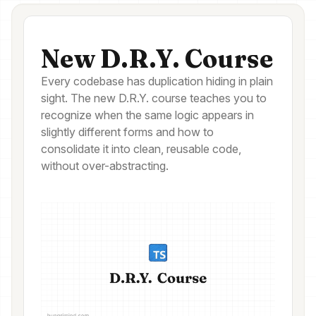
New D.R.Y. Course
Every codebase has duplication hiding in plain
sight. The new D.R.Y. course teaches you to
recognize when the same logic appears in
slightly different forms and how to
consolidate it into clean, reusable code,
without over-abstracting.