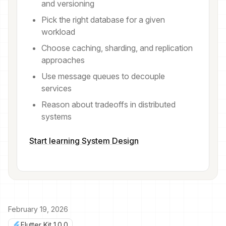
and versioning
Pick the right database for a given
workload
Choose caching, sharding, and replication
approaches
Use message queues to decouple
services
Reason about tradeoffs in distributed
systems
Start learning System Design
February 19, 2026
Flutter Kit 1.0.0