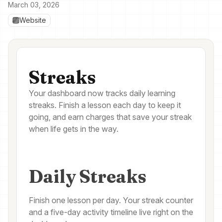
March 03, 2026
Website
Streaks
Your dashboard now tracks daily learning
streaks. Finish a lesson each day to keep it
going, and earn charges that save your streak
when life gets in the way.
Daily Streaks
Finish one lesson per day. Your streak counter
and a five-day activity timeline live right on the