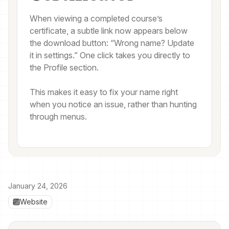
When viewing a completed course’s
certificate, a subtle link now appears below
the download button: “Wrong name? Update
it in settings.” One click takes you directly to
the Profile section.
This makes it easy to fix your name right
when you notice an issue, rather than hunting
through menus.
January 24, 2026
Website