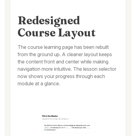
Redesigned
Course Layout
The course learning page has been rebuilt
from the ground up. A cleaner layout keeps
the content front and center while making
navigation more intuitive. The lesson selector
now shows your progress through each
module at a glance.