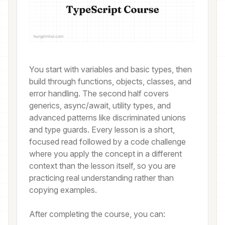
You start with variables and basic types, then
build through functions, objects, classes, and
error handling. The second half covers
generics, async/await, utility types, and
advanced patterns like discriminated unions
and type guards. Every lesson is a short,
focused read followed by a code challenge
where you apply the concept in a different
context than the lesson itself, so you are
practicing real understanding rather than
copying examples.
After completing the course, you can: