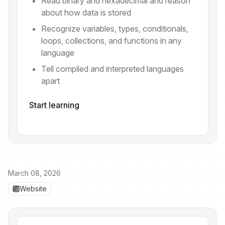
Read binary and hexadecimal and reason
about how data is stored
Recognize variables, types, conditionals,
loops, collections, and functions in any
language
Tell compiled and interpreted languages
apart
Start learning
March 08, 2026
Website