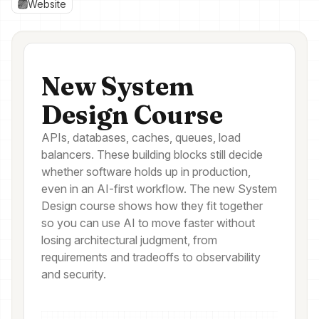
Website
New System
Design Course
APIs, databases, caches, queues, load
balancers. These building blocks still decide
whether software holds up in production,
even in an AI-first workflow. The new System
Design course shows how they fit together
so you can use AI to move faster without
losing architectural judgment, from
requirements and tradeoffs to observability
and security.