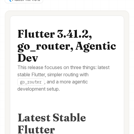
Flutter 3.41.2,
go_router, Agentic
Dev
This release focuses on three things: latest
stable Flutter, simpler routing with
, and a more agentic
go_router
development setup.
Latest Stable
Flutter