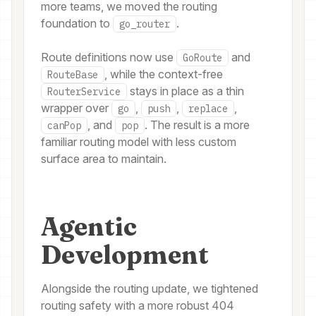
more teams, we moved the routing
foundation to
.
go_router
Route definitions now use
and
GoRoute
, while the context-free
RouteBase
stays in place as a thin
RouterService
wrapper over
,
,
,
go
push
replace
, and
. The result is a more
canPop
pop
familiar routing model with less custom
surface area to maintain.
Agentic
Development
Alongside the routing update, we tightened
routing safety with a more robust 404