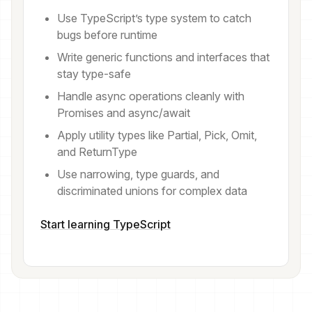
Use TypeScript’s type system to catch
bugs before runtime
Write generic functions and interfaces that
stay type-safe
Handle async operations cleanly with
Promises and async/await
Apply utility types like Partial, Pick, Omit,
and ReturnType
Use narrowing, type guards, and
discriminated unions for complex data
Start learning TypeScript