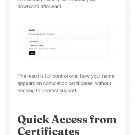
download afterward.
The result is full control over how your name
appears on completion certificates, without
needing to contact support.
Quick Access from
Certificates