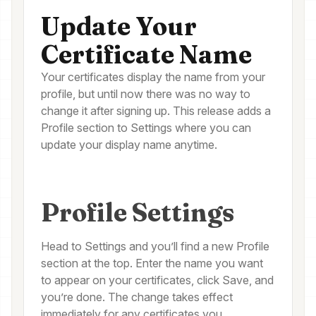
Update Your
Certificate Name
Your certificates display the name from your
profile, but until now there was no way to
change it after signing up. This release adds a
Profile section to Settings where you can
update your display name anytime.
Profile Settings
Head to Settings and you’ll find a new Profile
section at the top. Enter the name you want
to appear on your certificates, click Save, and
you’re done. The change takes effect
immediately for any certificates you