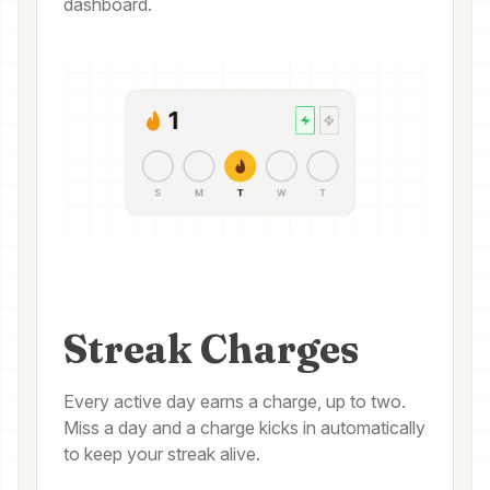
dashboard.
Streak Charges
Every active day earns a charge, up to two.
Miss a day and a charge kicks in automatically
to keep your streak alive.