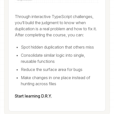
Through interactive TypeScript challenges,
you’ll build the judgment to know when
duplication is a real problem and how to fix it.
After completing the course, you can:
Spot hidden duplication that others miss
Consolidate similar logic into single,
reusable functions
Reduce the surface area for bugs
Make changes in one place instead of
hunting across files
Start learning D.R.Y.