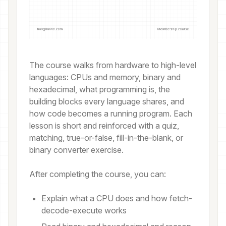
The course walks from hardware to high-level
languages: CPUs and memory, binary and
hexadecimal, what programming is, the
building blocks every language shares, and
how code becomes a running program. Each
lesson is short and reinforced with a quiz,
matching, true-or-false, fill-in-the-blank, or
binary converter exercise.
After completing the course, you can:
Explain what a CPU does and how fetch-
decode-execute works