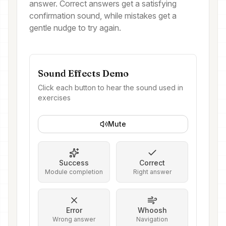
answer. Correct answers get a satisfying
confirmation sound, while mistakes get a
gentle nudge to try again.
Sound Effects Demo
Click each button to hear the sound used in
exercises
Mute
Success
Correct
Module completion
Right answer
Error
Whoosh
Wrong answer
Navigation