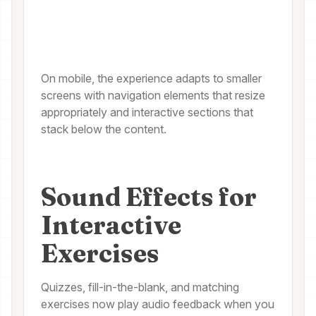
On mobile, the experience adapts to smaller
screens with navigation elements that resize
appropriately and interactive sections that
stack below the content.
Sound Effects for
Interactive
Exercises
Quizzes, fill-in-the-blank, and matching
exercises now play audio feedback when you