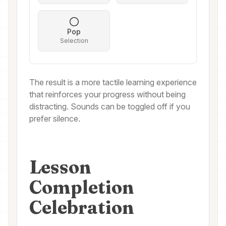
Pop
Selection
The result is a more tactile learning experience
that reinforces your progress without being
distracting. Sounds can be toggled off if you
prefer silence.
Lesson
Completion
Celebration