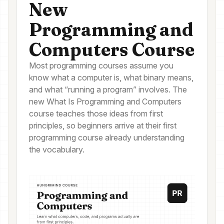
New
Programming and
Computers Course
Most programming courses assume you
know what a computer is, what binary means,
and what “running a program” involves. The
new What Is Programming and Computers
course teaches those ideas from first
principles, so beginners arrive at their first
programming course already understanding
the vocabulary.