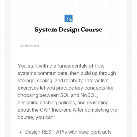
You start with the fundamentals of how
systems communicate, then build up through
storage, scaling, and reliability. Interactive
exercises let you practice key concepts like
choosing between SQL and NoSQL,
designing caching policies, and reasoning
about the CAP theorem. After completing the
course, you can:
Design REST APIs with clear contracts