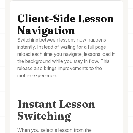
Client-Side Lesson
Navigation
Switching between lessons now happens
instantly. Instead of waiting for a full page
reload each time you navigate, lessons load in
the background while you stay in flow. This
release also brings improvements to the
mobile experience.
Instant Lesson
Switching
When you select a lesson from the