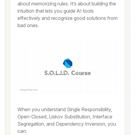
about memorizing rules. It’s about building the
intuition that lets you guide AI tools
effectively and recognize good solutions from
bad ones.
When you understand Single Responsibility,
Open-Closed, Liskov Substitution, Interface
Segregation, and Dependency Inversion, you
can: