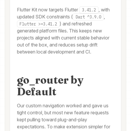
Flutter Kit now targets Flutter
, with
3.41.2
updated SDK constraints (
,
Dart ^3.9.0
) and refreshed
Flutter >=3.41.2
generated platform files. This keeps new
projects aligned with current stable behavior
out of the box, and reduces setup drift
between local development and CI.
go_router by
Default
Our custom navigation worked and gave us
tight control, but most new feature requests
kept pulling toward plug-and-play
expectations. To make extension simpler for