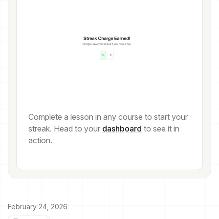
Complete a lesson in any course to start your
streak. Head to your
dashboard
to see it in
action.
February 24, 2026