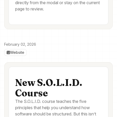
directly from the modal or stay on the current
page to review.
February 02, 2026
Website
New S.O.L.I.D.
Course
The S.O.L.I.D. course teaches the five
principles that help you understand how
software should be structured. But this isn’t