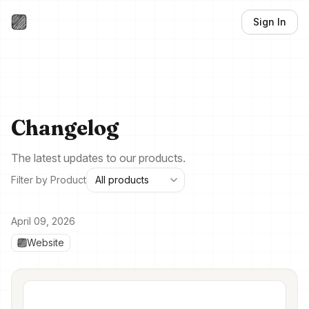
Sign In
Changelog
The latest updates to our products.
Filter by Product
April 09, 2026
Website