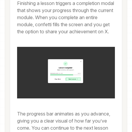
Finishing a lesson triggers a completion modal
that shows your progress through the current
module. When you complete an entire
module, confetti fills the screen and you get
the option to share your achievement on X.
The progress bar animates as you advance,
giving you a clear visual of how far you’ve
come. You can continue to the next lesson