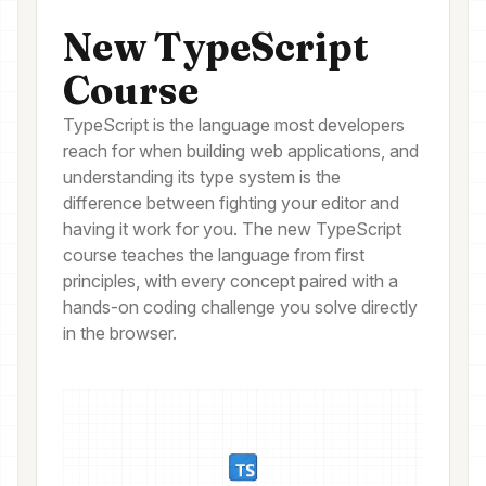
New TypeScript
Course
TypeScript is the language most developers
reach for when building web applications, and
understanding its type system is the
difference between fighting your editor and
having it work for you. The new TypeScript
course teaches the language from first
principles, with every concept paired with a
hands-on coding challenge you solve directly
in the browser.