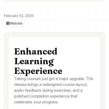
February 02, 2026
Website
Enhanced
Learning
Experience
Taking courses just got a major upgrade. This
release brings a redesigned course layout,
audio feedback during exercises, and a
polished completion experience that
celebrates your progress.