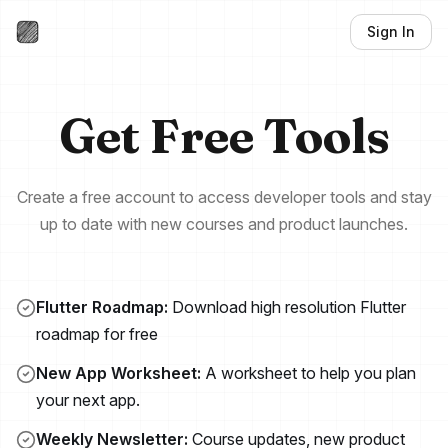
Sign In
Hungrimind Newsle
Get Free Tools
Create a free account to access developer tools and stay
up to date with new courses and product launches.
Flutter Roadmap:
Download high resolution Flutter
roadmap for free
New App Worksheet:
A worksheet to help you plan
your next app.
Weekly Newsletter:
Course updates, new product