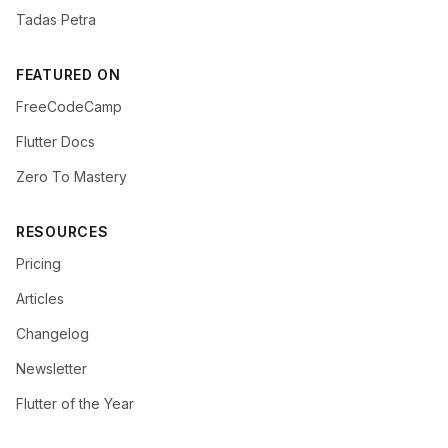
Tadas Petra
FEATURED ON
FreeCodeCamp
Flutter Docs
Zero To Mastery
RESOURCES
Pricing
Articles
Changelog
Newsletter
Flutter of the Year