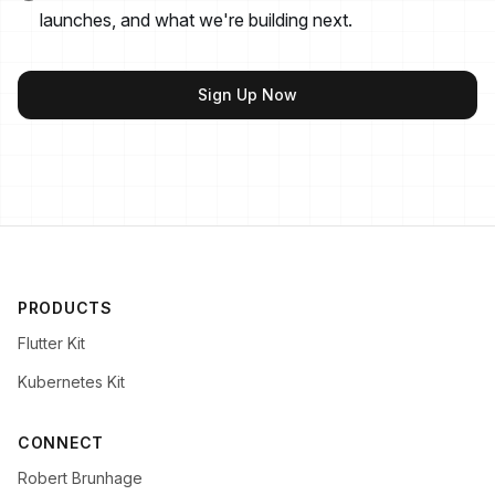
launches, and what we're building next.
Sign Up Now
PRODUCTS
Flutter Kit
Kubernetes Kit
CONNECT
Robert Brunhage