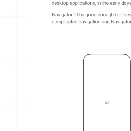
desktop applications, in the early day
Navigator 1.0 is good enough for thes
complicated navigation and Navigator 