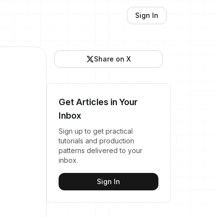
Sign In
Share on X
Get Articles in Your
Inbox
Sign up to get practical
tutorials and production
patterns delivered to your
inbox.
Sign In