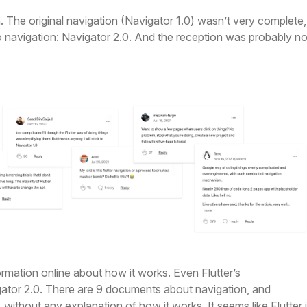
. The original navigation (Navigator 1.0) wasn’t very complete,
 navigation: Navigator 2.0. And the reception was probably no
nformation online about how it works. Even Flutter’s
ator 2.0. There are 9 documents about navigation, and
without any explanation of how it works. It seems like Flutter 