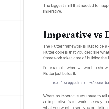
The biggest shift that needed to happ
imperative.
Imperative vs 
The Flutter framework is built to be 
Flutter code is that you describe what
framework takes care of building the 
For example, when we want to show a
Flutter just builds it.
1
Text
(isLoggedIn 
?
'Welcome ba
Where as imperative you have to tell 
an imperative framework, the way to di
what you want to see, you are telling