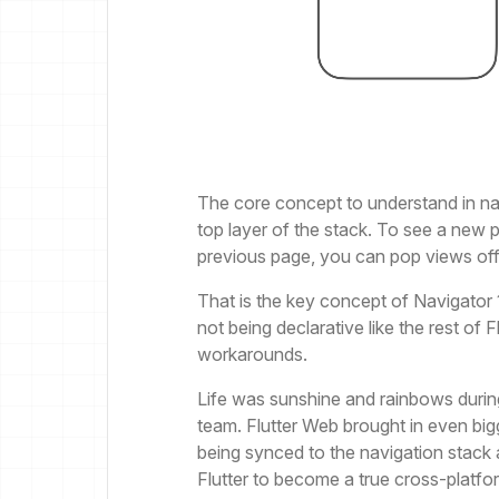
The core concept to understand in nav
top layer of the stack. To see a new 
previous page, you can pop views off 
That is the key concept of Navigator 1.0
not being declarative like the rest of 
workarounds.
Life was sunshine and rainbows durin
team. Flutter Web brought in even big
being synced to the navigation stack
Flutter to become a true cross-platf