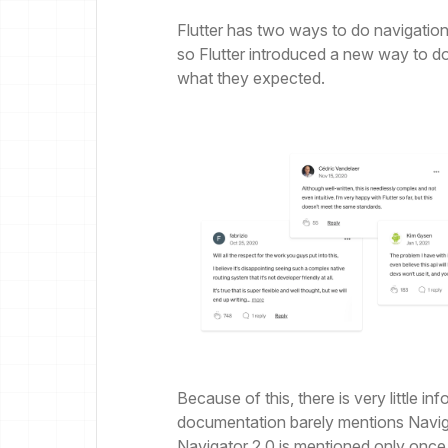
Flutter has two ways to do navigation
so Flutter introduced a new way to do
what they expected.
Because of this, there is very little i
documentation barely mentions Navig
Navigator 2.0 is mentioned only once, 