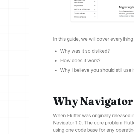
In this guide, we will cover everythi
Why was it so disliked?
How does it work?
Why I believe you should still use i
Why Navigator
When Flutter was originally released i
Navigator 1.0. The core problem Flutter
using one code base for any operatin