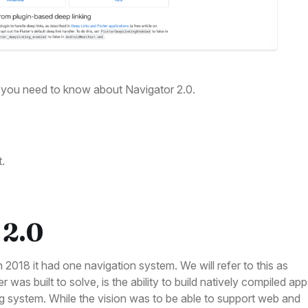
ng you need to know about Navigator 2.0.
t.
 2.0
n 2018 it had one navigation system. We will refer to this as
 was built to solve, is the ability to build natively compiled ap
g system. While the vision was to be able to support web and