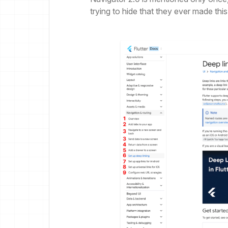
trying to hide that they ever made this