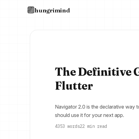
hungrimind
The Definitive 
Flutter
Navigator 2.0 is the declarative way 
should use it for your next app.
4353 words
22 min read