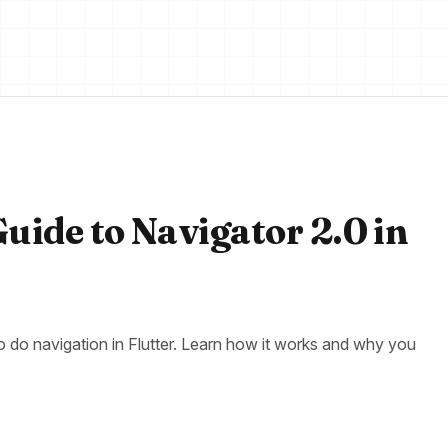
Guide to Navigator 2.0 in
to do navigation in Flutter. Learn how it works and why you