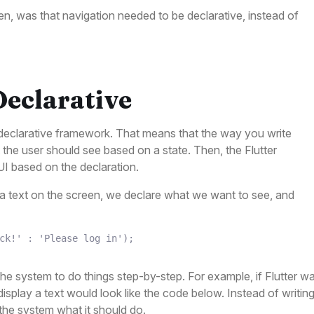
en, was that navigation needed to be declarative, instead of
Declarative
a declarative framework. That means that the way you write
 the user should see based on a state. Then, the Flutter
UI based on the declaration.
 text on the screen, we declare what we want to see, and
ck!'
:
'Please log in'
)
;
the system to do things step-by-step. For example, if Flutter w
splay a text would look like the code below. Instead of writin
 the system what it should do.