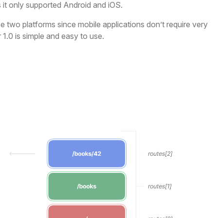
s it only supported Android and iOS.
e two platforms since mobile applications don’t require very
1.0 is simple and easy to use.