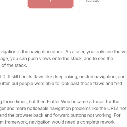
igation is the navigation stack. As a user, you only see the ve
page, you can push views onto the stack, and to see the
of the stack.
. It still had its flaws like deep linking, nested navigation, and
Flutter, but people were able to look past those flaws and find
g those times, but then Flutter Web became a focus for the
ger and more noticeable navigation problems like the URLs not
 and the browser back and forward buttons not working. For
orm framework, navigation would need a complete rework.