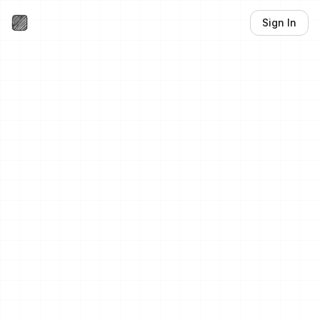
Sign In