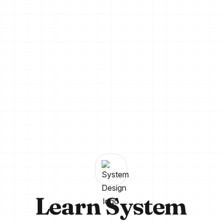
Learn System