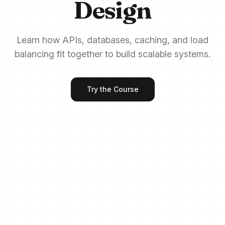
Design
Learn how APIs, databases, caching, and load
balancing fit together to build scalable systems.
Try the Course