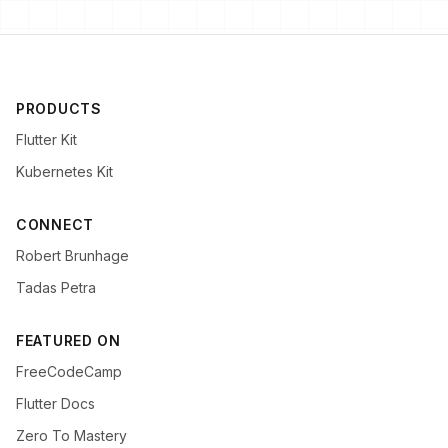
PRODUCTS
Flutter Kit
Kubernetes Kit
CONNECT
Robert Brunhage
Tadas Petra
FEATURED ON
FreeCodeCamp
Flutter Docs
Zero To Mastery