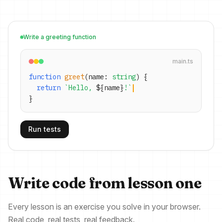
Write a greeting function
main.ts
function
greet
(name:
string
) {
return
`Hello,
${
name
}
!`
}
Run tests
Write code from lesson one
Every lesson is an exercise you solve in your browser.
Real code, real tests, real feedback.