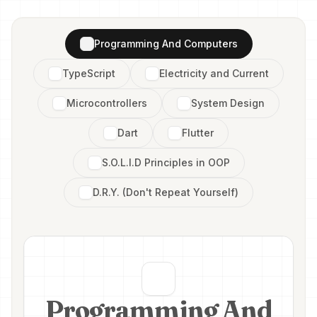
Programming And Computers
TypeScript
Electricity and Current
Microcontrollers
System Design
Dart
Flutter
S.O.L.I.D Principles in OOP
D.R.Y. (Don't Repeat Yourself)
Programming And