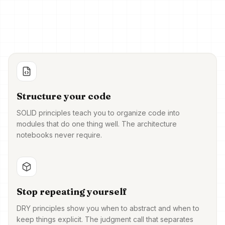
Structure your code
SOLID principles teach you to organize code into
modules that do one thing well. The architecture
notebooks never require.
Stop repeating yourself
DRY principles show you when to abstract and when to
keep things explicit. The judgment call that separates