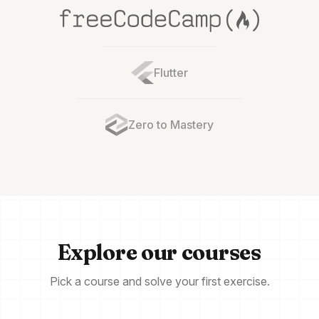
Flutter
Zero to Mastery
Explore our courses
Pick a course and solve your first exercise.