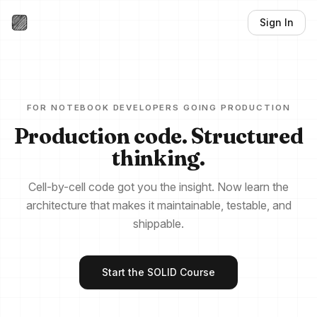
Sign In
FOR NOTEBOOK DEVELOPERS GOING PRODUCTION
Production code. Structured
thinking.
Cell-by-cell code got you the insight. Now learn the
architecture that makes it maintainable, testable, and
shippable.
Start the SOLID Course