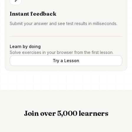
Instant feedback
Submit your answer and see test results in milliseconds.
Learn by doing
Solve exercises in your browser from the first lesson.
Try a Lesson
Join over 5,000 learners