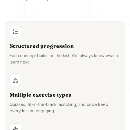
Structured progression
Each concept builds on the last. You always know what to
learn next.
Multiple exercise types
Quizzes, fill-in-the-blank, matching, and code keep
every lesson engaging.