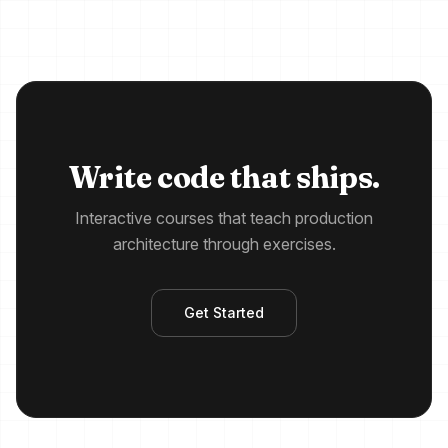
Write code that ships.
Interactive courses that teach production
architecture through exercises.
Get Started