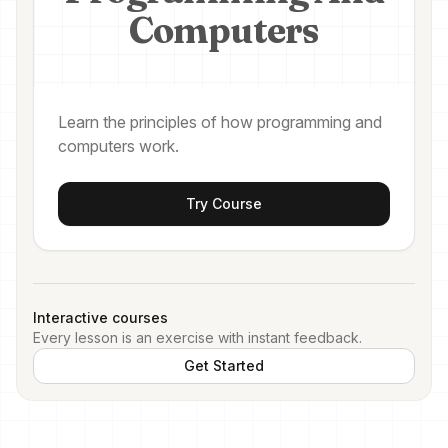
Computers
Learn the principles of how programming and
computers work.
Try Course
Interactive courses
Every lesson is an exercise with instant feedback.
Get Started