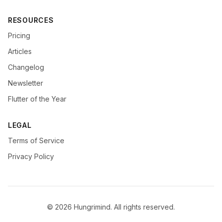
RESOURCES
Pricing
Articles
Changelog
Newsletter
Flutter of the Year
LEGAL
Terms of Service
Privacy Policy
© 2026 Hungrimind. All rights reserved.