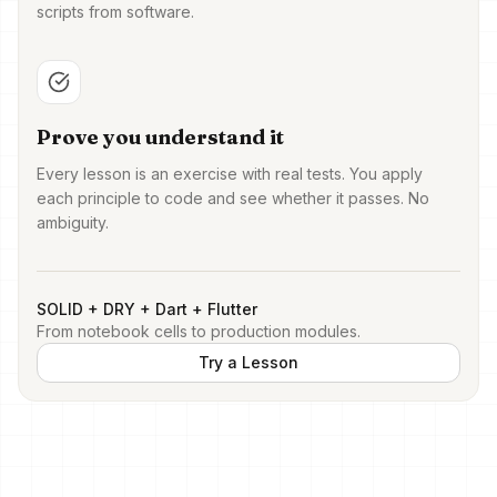
scripts from software.
Prove you understand it
Every lesson is an exercise with real tests. You apply
each principle to code and see whether it passes. No
ambiguity.
SOLID + DRY + Dart + Flutter
From notebook cells to production modules.
Try a Lesson