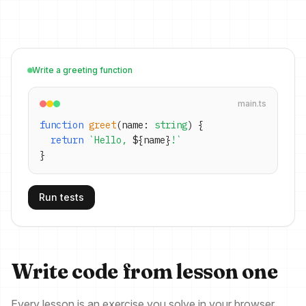
Write a greeting function
main.ts
function
greet
(name:
string
) {
return
`Hello,
${
name
}
!`
}
Run tests
Write code from lesson one
Every lesson is an exercise you solve in your browser.