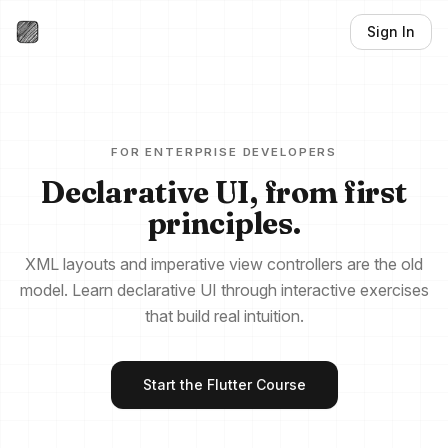
Sign In
FOR ENTERPRISE DEVELOPERS
Declarative UI, from first
principles.
XML layouts and imperative view controllers are the old
model. Learn declarative UI through interactive exercises
that build real intuition.
Start the Flutter Course