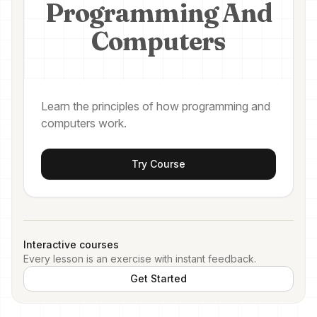
Programming And
Computers
Learn the principles of how programming and
computers work.
Try Course
Interactive courses
Every lesson is an exercise with instant feedback.
Get Started