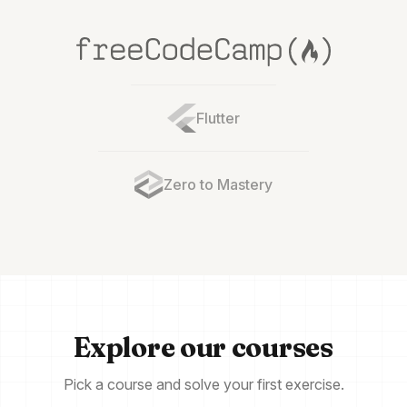
Flutter
Zero to Mastery
Explore our courses
Pick a course and solve your first exercise.