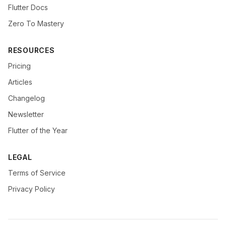
Flutter Docs
Zero To Mastery
RESOURCES
Pricing
Articles
Changelog
Newsletter
Flutter of the Year
LEGAL
Terms of Service
Privacy Policy