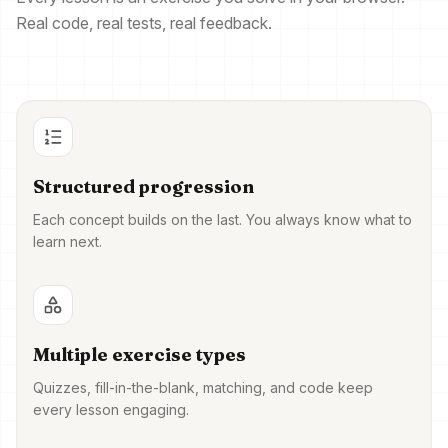
Real code, real tests, real feedback.
Structured progression
Each concept builds on the last. You always know what to
learn next.
Multiple exercise types
Quizzes, fill-in-the-blank, matching, and code keep
every lesson engaging.