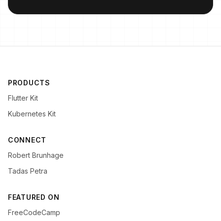
PRODUCTS
Flutter Kit
Kubernetes Kit
CONNECT
Robert Brunhage
Tadas Petra
FEATURED ON
FreeCodeCamp