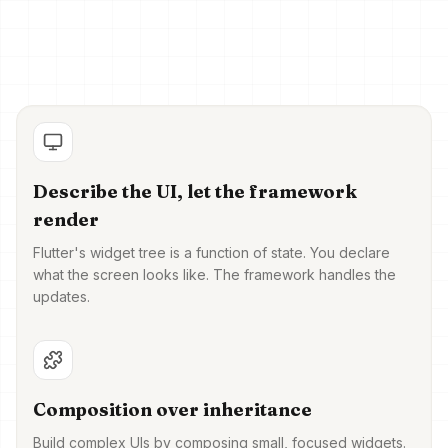
Describe the UI, let the framework
render
Flutter's widget tree is a function of state. You declare
what the screen looks like. The framework handles the
updates.
Composition over inheritance
Build complex UIs by composing small, focused widgets.