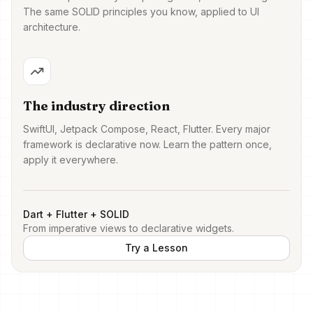
The same SOLID principles you know, applied to UI
architecture.
The industry direction
SwiftUI, Jetpack Compose, React, Flutter. Every major
framework is declarative now. Learn the pattern once,
apply it everywhere.
Dart + Flutter + SOLID
From imperative views to declarative widgets.
Try a Lesson