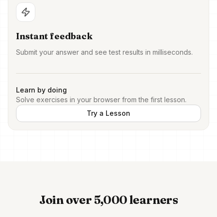
Instant feedback
Submit your answer and see test results in milliseconds.
Learn by doing
Solve exercises in your browser from the first lesson.
Try a Lesson
Join over 5,000 learners