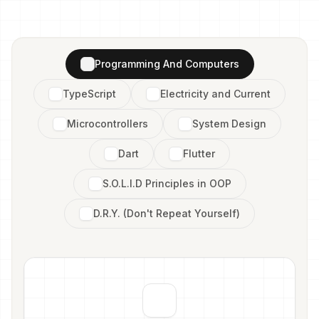
Programming And Computers
TypeScript
Electricity and Current
Microcontrollers
System Design
Dart
Flutter
S.O.L.I.D Principles in OOP
D.R.Y. (Don't Repeat Yourself)