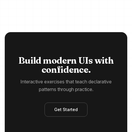
Build modern UIs with
confidence.
Interactive exercises that teach declarative
patterns through practice.
Get Started