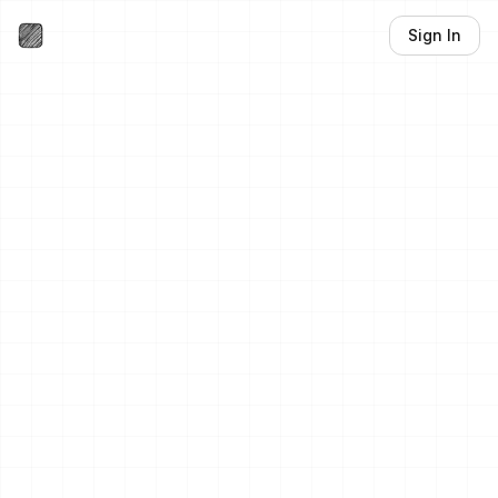
Sign In