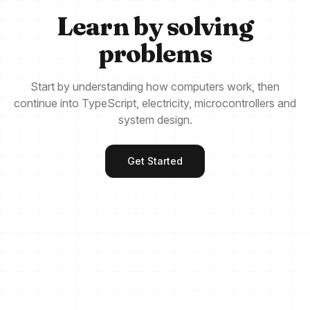
Learn by solving
problems
Start by understanding how computers work, then
continue into TypeScript, electricity, microcontrollers and
system design.
Get Started