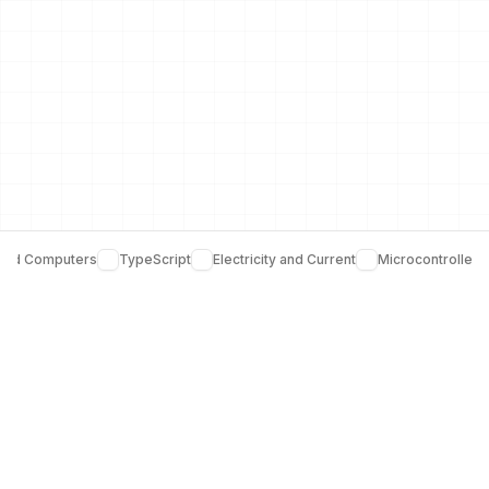
and Computers
TypeScript
Electricity and Current
Microcontrollers
Join over 5,000 learners